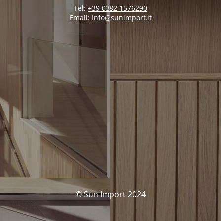
Tel:
+39 0382 1576290
Email:
Info@sunimport.it
© Sun Import 2024