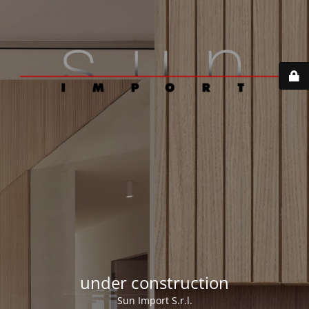
under construction
Sun Import S.r.l.